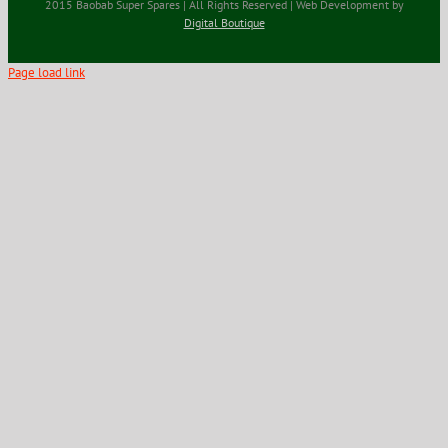
2015 Baobab Super Spares | All Rights Reserved | Web Development by
Digital Boutique
Page load link