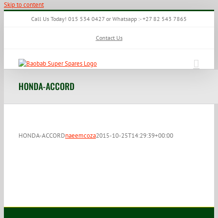
Skip to content
Call Us Today! 015 534 0427 or Whatsapp :- +27 82 543 7865
Contact Us
HONDA-ACCORD
HONDA-ACCORD
naeemcoza
2015-10-25T14:29:39+00:00