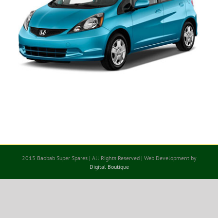
2015 Baobab Super Spares | All Rights Reserved | Web Development by
Digital Boutique