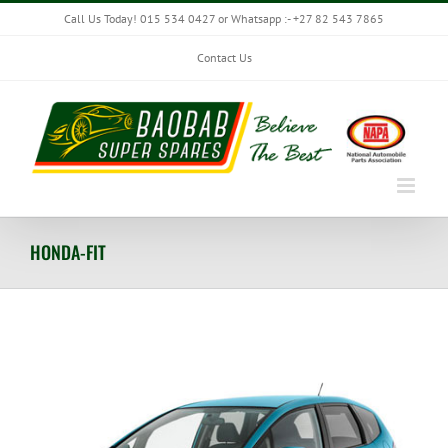
Skip
Call Us Today! 015 534 0427 or Whatsapp :- +27 82 543 7865
to
content
Contact Us
HONDA-FIT