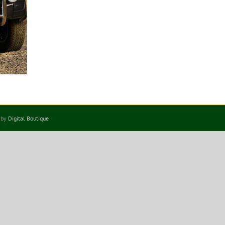
 by
Digital Boutique