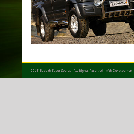
2015 Baobab Super Spares | All Rights Reserved | Web Development