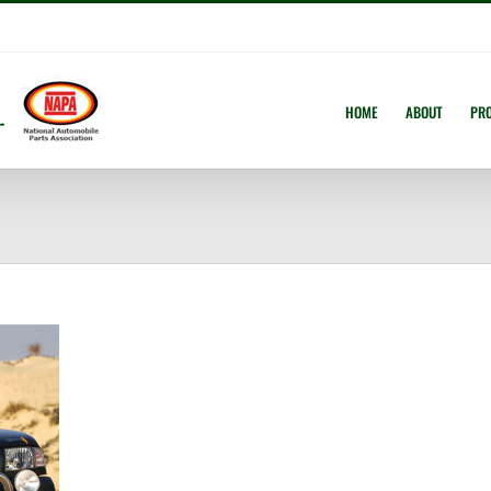
HOME
ABOUT
PR