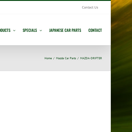
Contact Us
ODUCTS
SPECIALS
JAPANESE CAR PARTS
CONTACT
Home
Mazda Car Parts
MAZDA-DRIFTER