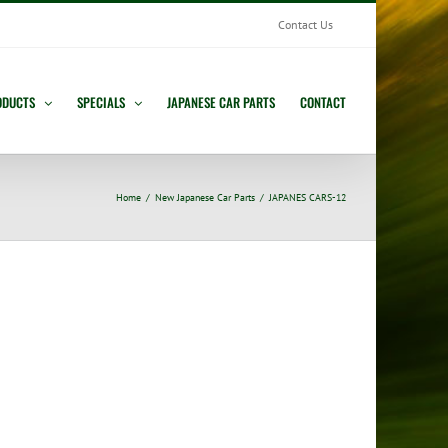
Contact Us
ODUCTS
SPECIALS
JAPANESE CAR PARTS
CONTACT
Home
New Japanese Car Parts
JAPANES CARS-12