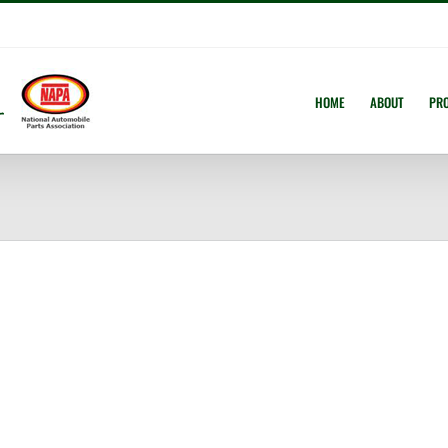
HOME
ABOUT
PR