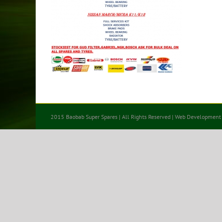
2015 Baobab Super Spares | All Rights Reserved | Web Development