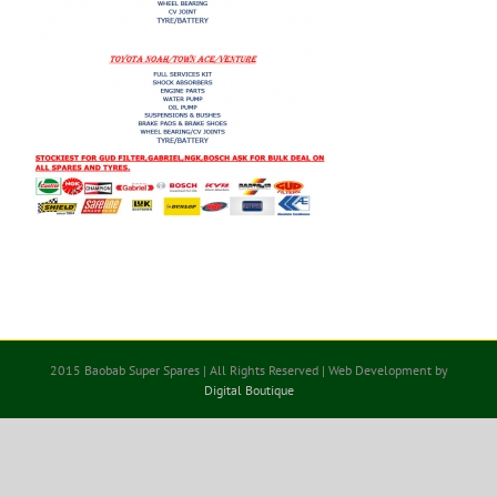
2015 Baobab Super Spares | All Rights Reserved | Web Development by
Digital Boutique