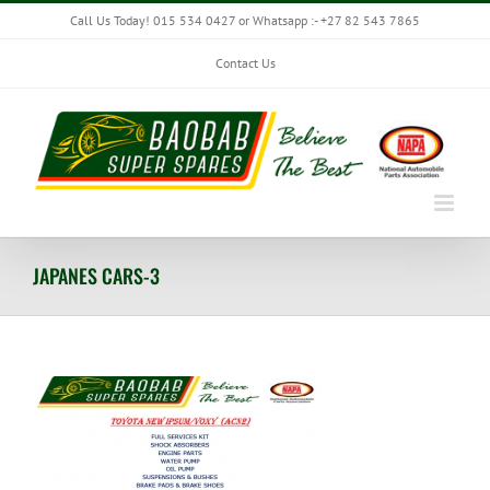
Skip
Call Us Today! 015 534 0427 or Whatsapp :- +27 82 543 7865
to
content
Contact Us
JAPANES CARS-3