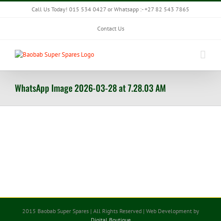
Skip
Call Us Today! 015 534 0427 or Whatsapp :- +27 82 543 7865
to
content
Contact Us
WhatsApp Image 2026-03-28 at 7.28.03 AM
2015 Baobab Super Spares | All Rights Reserved | Web Development by
Digital Boutique