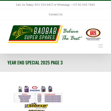
Skip
Call Us Today! 015 534 0427 or Whatsapp :- +27 82 543 7865
to
content
Contact Us
YEAR END SPECIAL 2025 PAGE 3