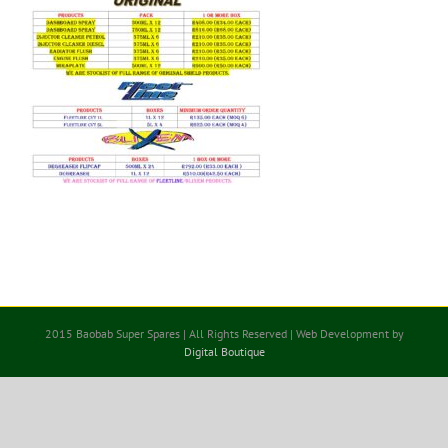
2015 Baobab Super Spares | All Rights Reserved | Web Development by
Digital Boutique