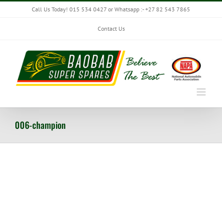
Skip
Call Us Today! 015 534 0427 or Whatsapp :- +27 82 543 7865
to
content
Contact Us
006-champion