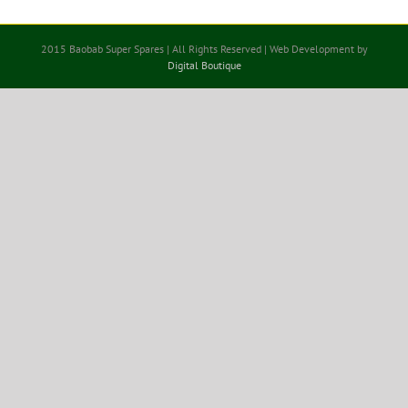
2015 Baobab Super Spares | All Rights Reserved | Web Development by
Digital Boutique