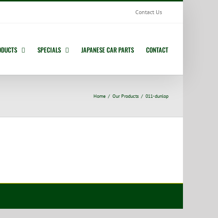
Contact Us
ODUCTS
SPECIALS
JAPANESE CAR PARTS
CONTACT
Home
Our Products
011-dunlop