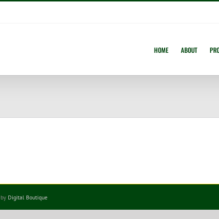
HOME
ABOUT
PR
 by
Digital Boutique