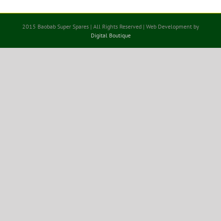
2015 Baobab Super Spares | All Rights Reserved | Web Development by
Digital Boutique