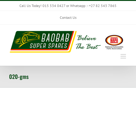
Skip
Call Us Today! 015 534 0427 or Whatsapp :- +27 82 543 7865
to
content
Contact Us
020-gms