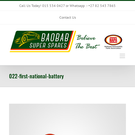
Skip
Call Us Today! 015 534 0427 or Whatsapp :- +27 82 543 7865
to
content
Contact Us
022-first-national-battery