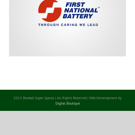
2015 Baobab Super Spares | All Rights Reserved | Web Development by
Digital Boutique