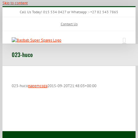
Skip to content
Call Us Today! 015 534 0427 or Whatsapp :- +27 82 543 7865
Contact Us
023-huco
023-huco
naeemcoza
2015-09-20T21:48:03+00:00