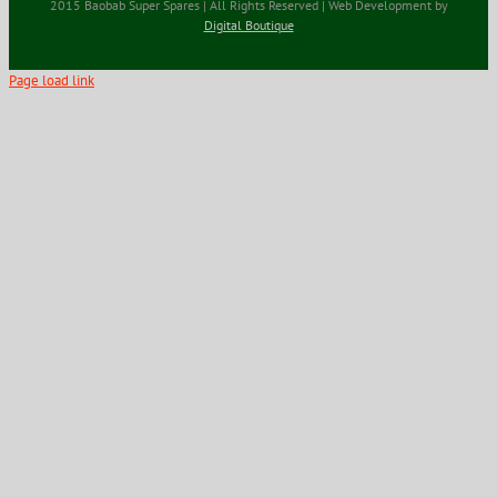
2015 Baobab Super Spares | All Rights Reserved | Web Development by
Digital Boutique
Page load link