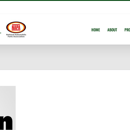
HOME
ABOUT
PR