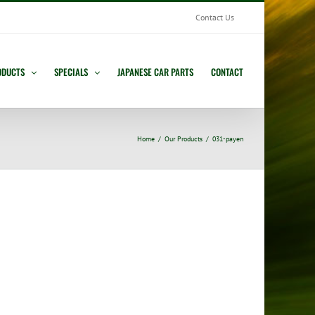
Contact Us
ODUCTS
SPECIALS
JAPANESE CAR PARTS
CONTACT
Home
Our Products
031-payen