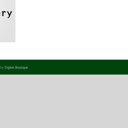
 by
Digital Boutique