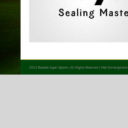
2015 Baobab Super Spares | All Rights Reserved | Web Development