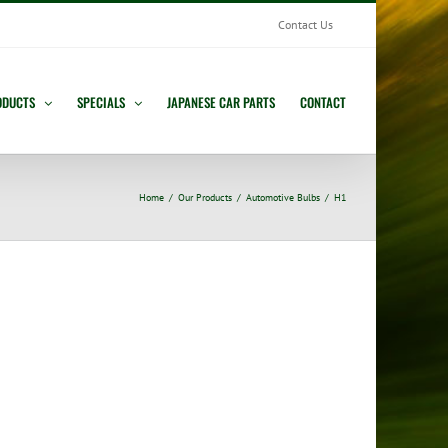
Contact Us
ODUCTS
SPECIALS
JAPANESE CAR PARTS
CONTACT
Home
Our Products
Automotive Bulbs
H1