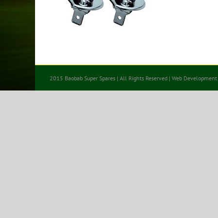
2015 Baobab Super Spares | All Rights Reserved | Web Development