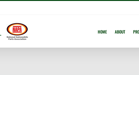
HOME
ABOUT
PR