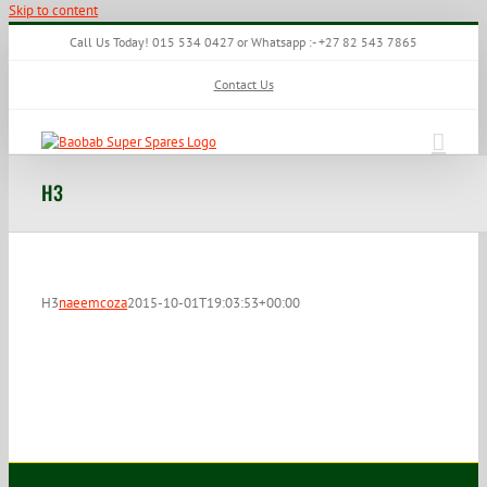
Skip to content
Call Us Today! 015 534 0427 or Whatsapp :- +27 82 543 7865
Contact Us
H3
H3
naeemcoza
2015-10-01T19:03:53+00:00