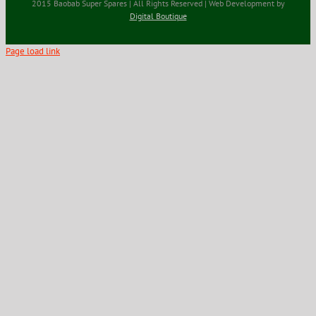
2015 Baobab Super Spares | All Rights Reserved | Web Development by
Digital Boutique
Page load link