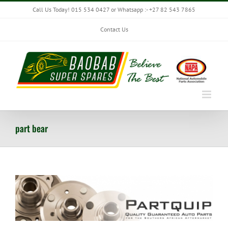
Skip
Call Us Today! 015 534 0427 or Whatsapp :- +27 82 543 7865
to
content
Contact Us
part bear