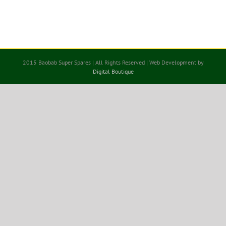
2015 Baobab Super Spares | All Rights Reserved | Web Development by
Digital Boutique