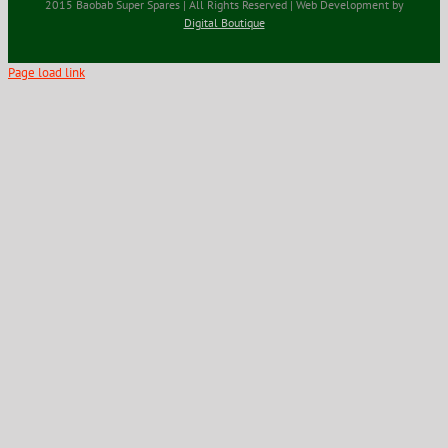
2015 Baobab Super Spares | All Rights Reserved | Web Development by
Digital Boutique
Page load link