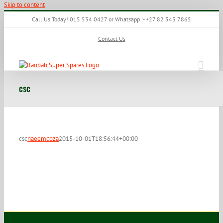
Skip to content
Call Us Today! 015 534 0427 or Whatsapp :- +27 82 543 7865
Contact Us
csc
csc
naeemcoza
2015-10-01T18:56:44+00:00