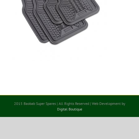
2015 Baobab Super Spares | All Rights Reserved | Web Development by
Digital Boutique