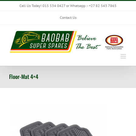
Skip
Call Us Today! 015 534 0427 or Whatsapp :- +27 82 543 7865
to
content
Contact Us
Floor-Mat 4×4