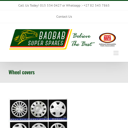
Skip
Call Us Today! 015 534 0427 or Whatsapp :- +27 82 543 7865
to
content
Contact Us
Wheel covers