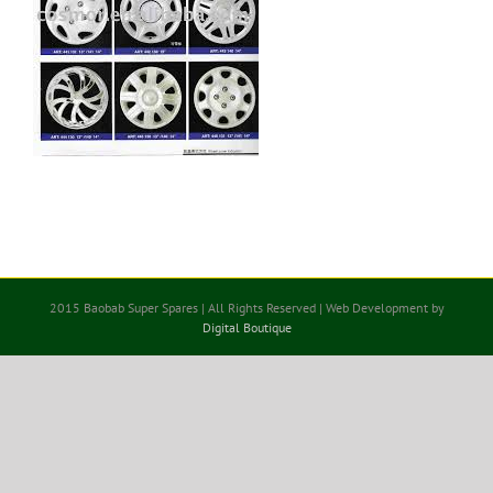
2015 Baobab Super Spares | All Rights Reserved | Web Development by
Digital Boutique