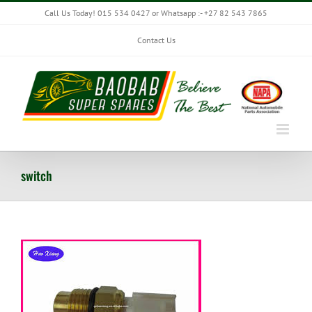
Skip
Call Us Today! 015 534 0427 or Whatsapp :- +27 82 543 7865
to
content
Contact Us
switch