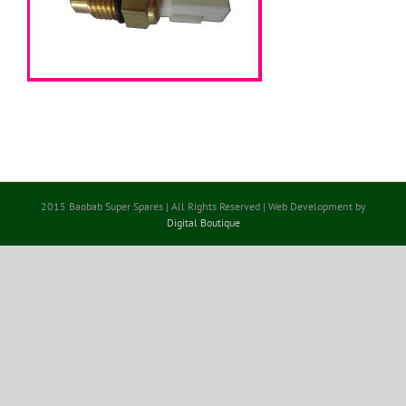
2015 Baobab Super Spares | All Rights Reserved | Web Development by
Digital Boutique