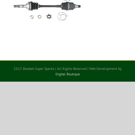
2015 Baobab Super Spares | All Rights Reserved | Web Development by
Digital Boutique