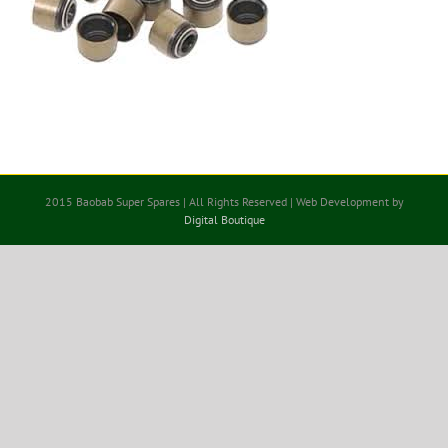
2015 Baobab Super Spares | All Rights Reserved | Web Development by
Digital Boutique