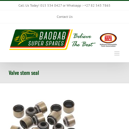
Skip
Call Us Today! 015 534 0427 or Whatsapp :- +27 82 543 7865
to
content
Contact Us
Valve stem seal