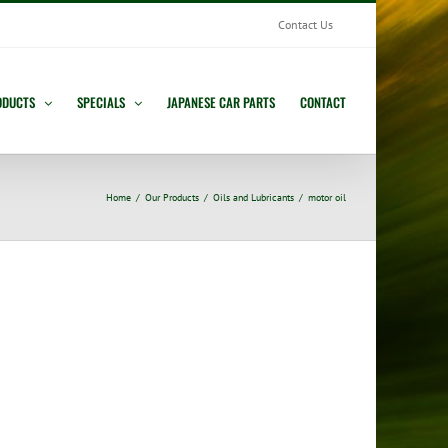
Contact Us
ODUCTS
SPECIALS
JAPANESE CAR PARTS
CONTACT
Home
Our Products
Oils and Lubricants
motor oil