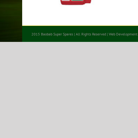
2015 Baobab Super Spares | All Rights Reserved | Web Development