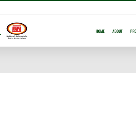
HOME
ABOUT
PR