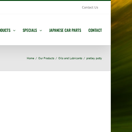
Contact Us
ODUCTS
SPECIALS
JAPANESE CAR PARTS
CONTACT
Home
Our Products
Oils and Lubricants
pratley putty