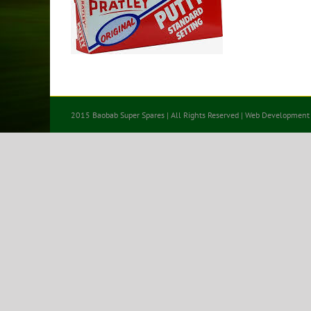
2015 Baobab Super Spares | All Rights Reserved | Web Development