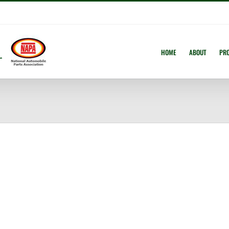
HOME
ABOUT
PR