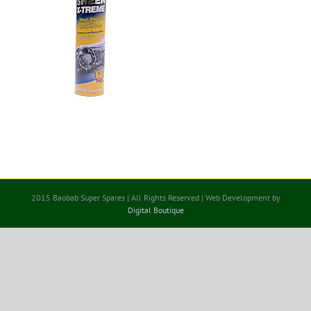
2015 Baobab Super Spares | All Rights Reserved | Web Development by
Digital Boutique