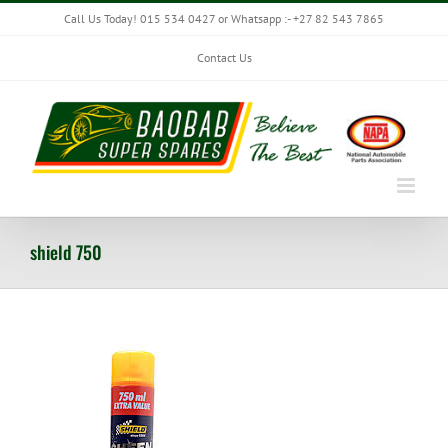
Skip
Call Us Today! 015 534 0427 or Whatsapp :- +27 82 543 7865
to
content
Contact Us
shield 750