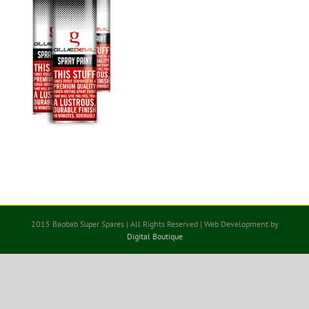
2015 Baobab Super Spares | All Rights Reserved | Web Development by
Digital Boutique