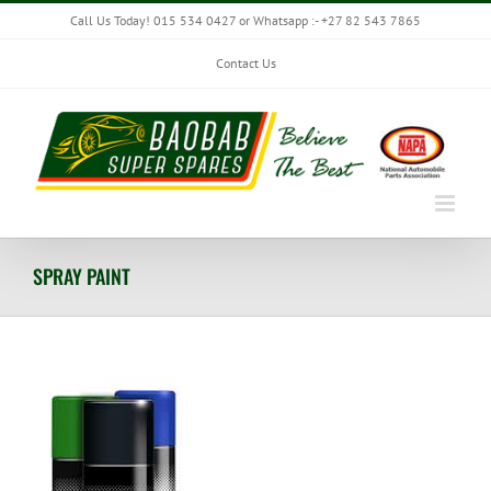
Skip
Call Us Today! 015 534 0427 or Whatsapp :- +27 82 543 7865
to
content
Contact Us
SPRAY PAINT