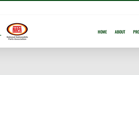
HOME
ABOUT
PR