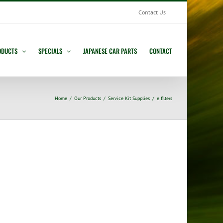
Contact Us
ODUCTS
SPECIALS
JAPANESE CAR PARTS
CONTACT
Home
Our Products
Service Kit Supplies
e filters