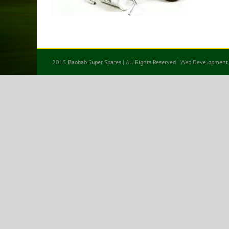
2015 Baobab Super Spares | All Rights Reserved | Web Development