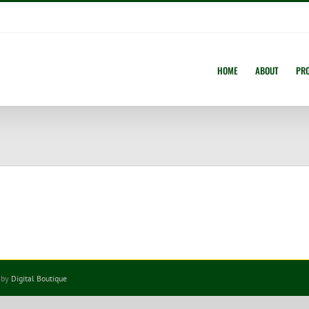
HOME
ABOUT
PR
 by
Digital Boutique