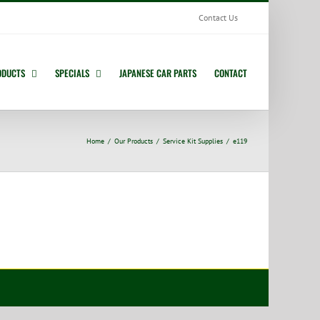
Contact Us
ODUCTS
SPECIALS
JAPANESE CAR PARTS
CONTACT
Home
Our Products
Service Kit Supplies
e119