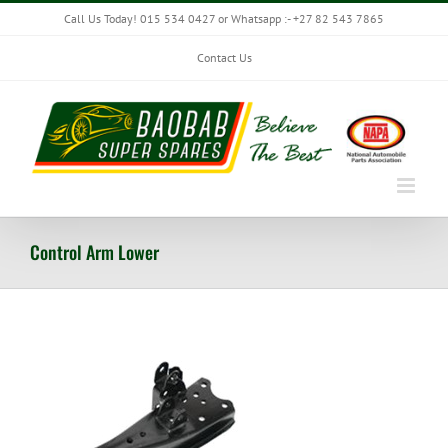
Skip
Call Us Today! 015 534 0427 or Whatsapp :- +27 82 543 7865
to
content
Contact Us
Control Arm Lower