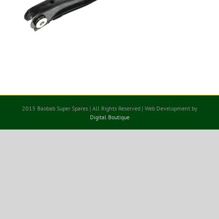
2015 Baobab Super Spares | All Rights Reserved | Web Development by
Digital Boutique