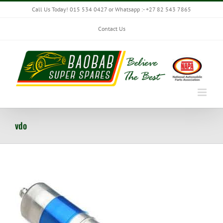
Skip
Call Us Today! 015 534 0427 or Whatsapp :- +27 82 543 7865
to
content
Contact Us
vdo