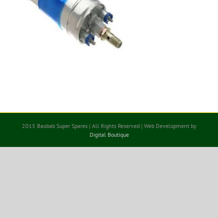
2015 Baobab Super Spares | All Rights Reserved | Web Development by
Digital Boutique