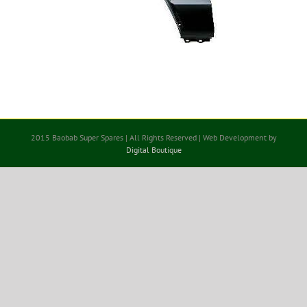
2015 Baobab Super Spares | All Rights Reserved | Web Development by
Digital Boutique