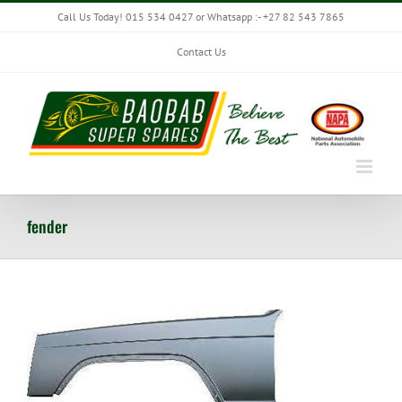
Skip
Call Us Today! 015 534 0427 or Whatsapp :- +27 82 543 7865
to
content
Contact Us
fender