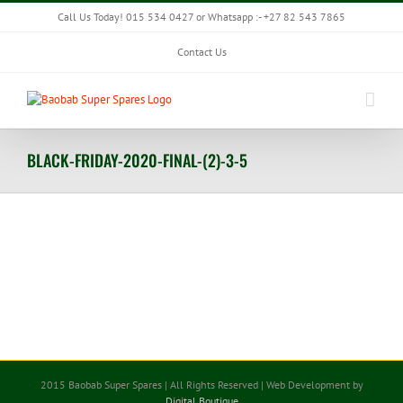
Skip
Call Us Today! 015 534 0427 or Whatsapp :- +27 82 543 7865
to
content
Contact Us
BLACK-FRIDAY-2020-FINAL-(2)-3-5
2015 Baobab Super Spares | All Rights Reserved | Web Development by
Digital Boutique