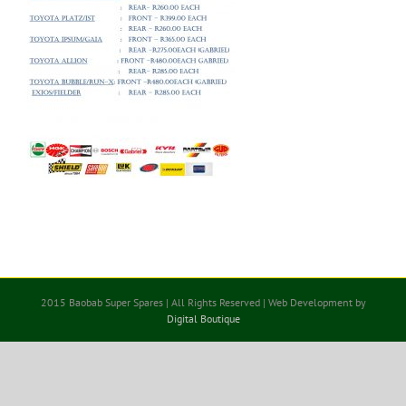
2015 Baobab Super Spares | All Rights Reserved | Web Development by
Digital Boutique