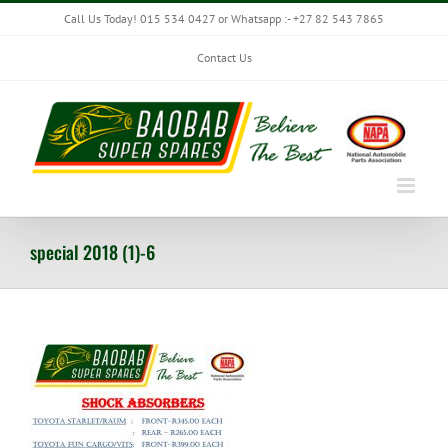
Skip
Call Us Today! 015 534 0427 or Whatsapp :- +27 82 543 7865
to
content
Contact Us
special 2018 (1)-6