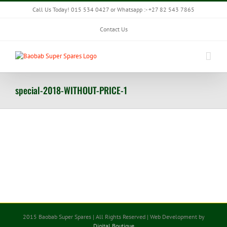
Skip
Call Us Today! 015 534 0427 or Whatsapp :- +27 82 543 7865
to
content
Contact Us
special-2018-WITHOUT-PRICE-1
2015 Baobab Super Spares | All Rights Reserved | Web Development by
Digital Boutique