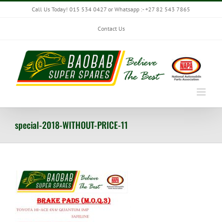
Skip
Call Us Today! 015 534 0427 or Whatsapp :- +27 82 543 7865
to
content
Contact Us
special-2018-WITHOUT-PRICE-11