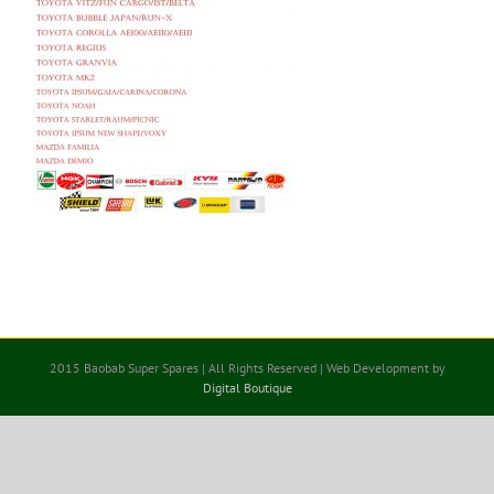
2015 Baobab Super Spares | All Rights Reserved | Web Development by
Digital Boutique