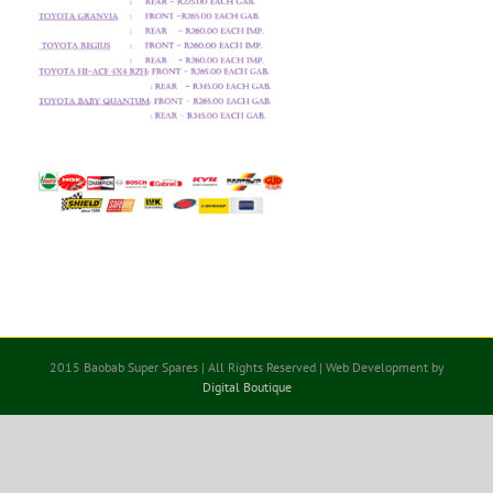
2015 Baobab Super Spares | All Rights Reserved | Web Development by
Digital Boutique