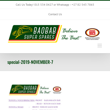
Skip
Call Us Today! 015 534 0427 or Whatsapp :- +27 82 543 7865
to
content
Contact Us
special-2019-NOVEMBER-7