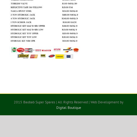
2015 Baobab Super Spares | All Rights Reserved | Web Development by
Digital Boutique