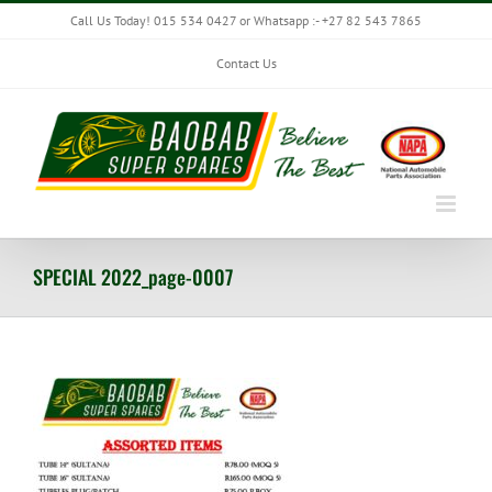
Skip
Call Us Today! 015 534 0427 or Whatsapp :- +27 82 543 7865
to
content
Contact Us
SPECIAL 2022_page-0007