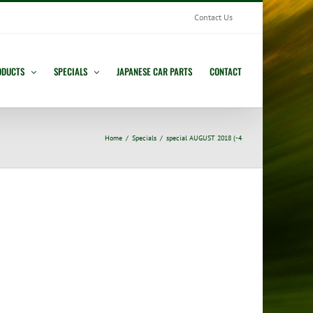
Contact Us
ODUCTS
SPECIALS
JAPANESE CAR PARTS
CONTACT
Home
Specials
special AUGUST 2018 (-4