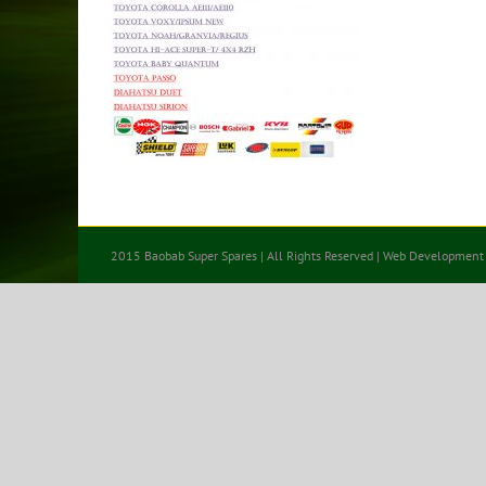
2015 Baobab Super Spares | All Rights Reserved | Web Development