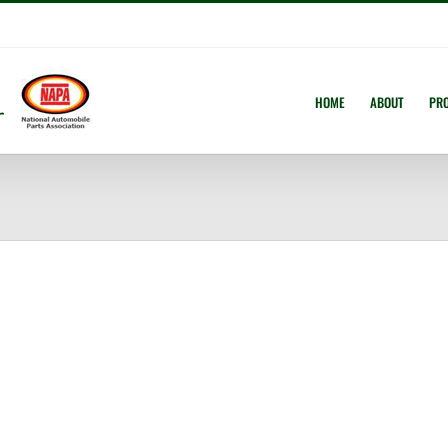
HOME
ABOUT
PR