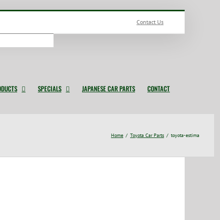
Contact Us
ODUCTS
SPECIALS
JAPANESE CAR PARTS
CONTACT
Home
Toyota Car Parts
toyota-estima