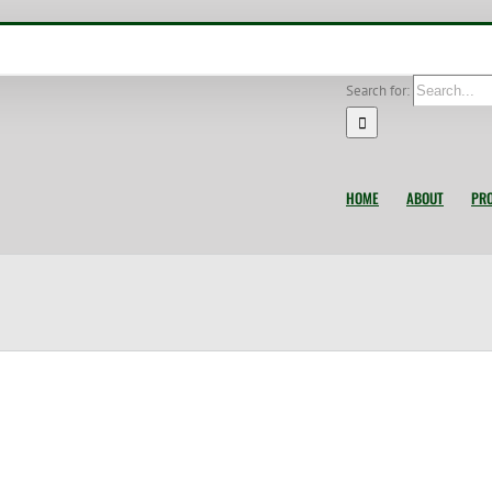
Search for:
HOME
ABOUT
PR