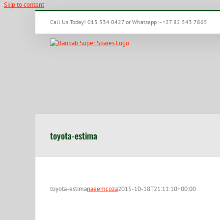
Skip to content
Call Us Today! 015 534 0427 or Whatsapp :- +27 82 543 7865
toyota-estima
toyota-estima
naeemcoza
2015-10-18T21:11:10+00:00