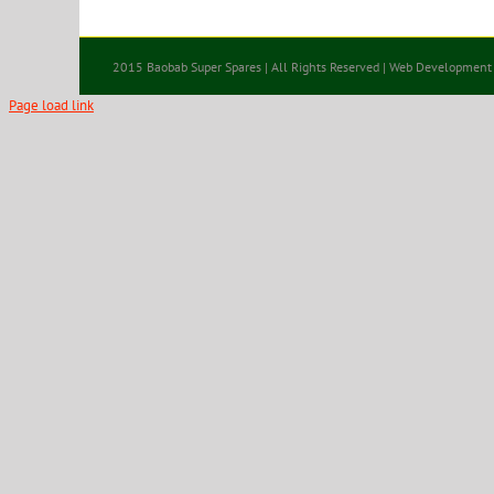
2015 Baobab Super Spares | All Rights Reserved | Web Development
Page load link