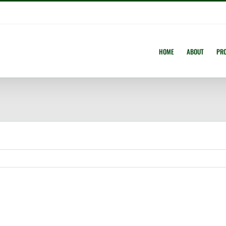
HOME
ABOUT
PR