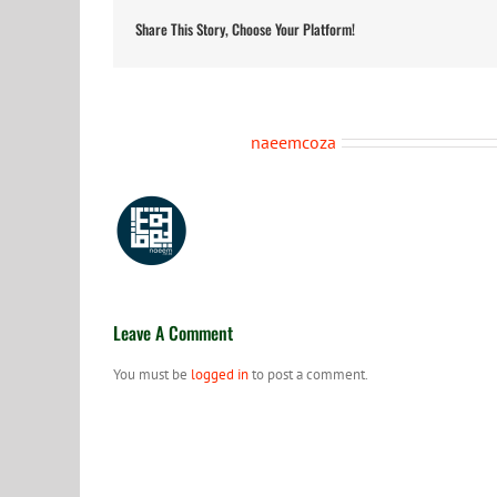
Share This Story, Choose Your Platform!
About the Author:
naeemcoza
Leave A Comment
You must be
logged in
to post a comment.