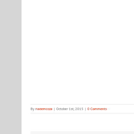
9006
By
naeemcoza
|
October 1st, 2015
|
0 Comments