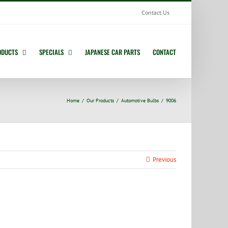
Contact Us
ODUCTS
SPECIALS
JAPANESE CAR PARTS
CONTACT
Home
Our Products
Automotive Bulbs
9006
Previous